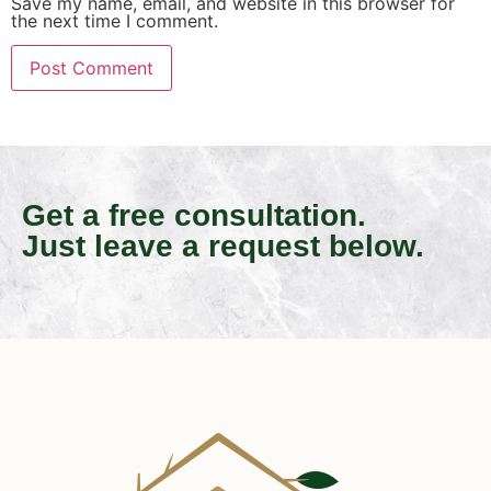
Save my name, email, and website in this browser for
the next time I comment.
Get a free consultation.
Just leave a request below.