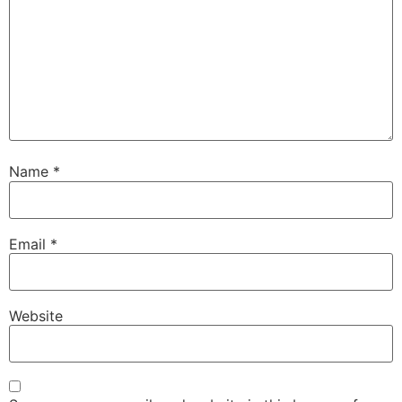
Name
*
Email
*
Website