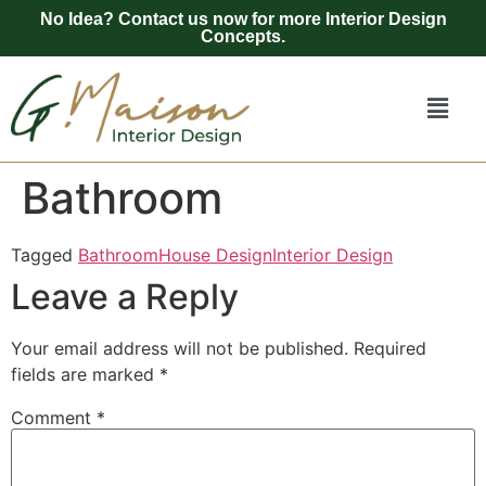
No Idea? Contact us now for more Interior Design
Concepts.
Bathroom
Tagged
Bathroom
House Design
Interior Design
Leave a Reply
Your email address will not be published.
Required
fields are marked
*
Comment
*