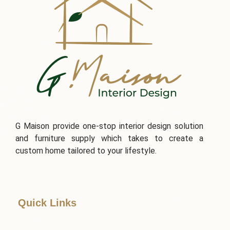
G Maison provide one-stop interior design solution
and furniture supply which takes to create a
custom home tailored to your lifestyle.
Quick Links