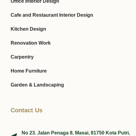
Office Interior Design
Cafe and Restaurant Interior Design
Kitchen Design
Renovation Work
Carpentry
Home Furniture
Garden & Landscaping
Contact Us
No 23. Jalan Penaga 8, Masai, 81750 Kota Putri,