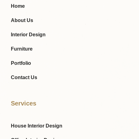
Home
About Us
Interior Design
Furniture
Portfolio
Contact Us
Services
House Interior Design