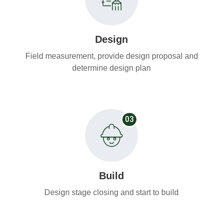
Design
Field measurement, provide design proposal and
determine design plan
03
Build
Design stage closing and start to build