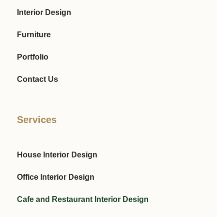
Interior Design
Furniture
Portfolio
Contact Us
Services
House Interior Design
Office Interior Design
Cafe and Restaurant Interior Design