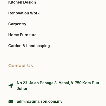
Kitchen Design
Renovation Work
Carpentry
Home Furniture
Garden & Landscaping
Contact Us
No 23. Jalan Penaga 8, Masai, 81750 Kota Putri,
Johor
admin@gmaison.com.my