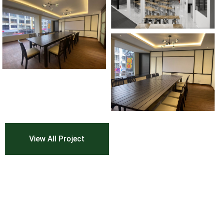
View All Project