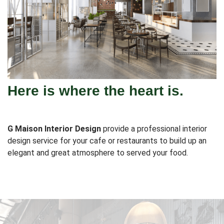
Here is where the heart is.
G Maison Interior Design
provide a professional interior
design service for your cafe or restaurants to build up an
elegant and great atmosphere to served your food.