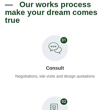
— Our works process
make your dream comes
true
01
Consult
Negotiations, site visits and design quotations
02