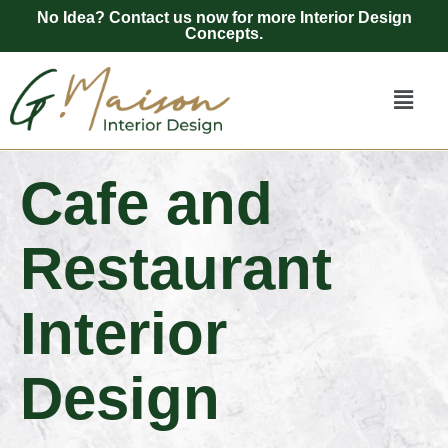
No Idea? Contact us now for more Interior Design
Concepts.
Cafe and
Restaurant
Interior
Design