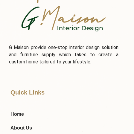
G Maison provide one-stop interior design solution
and furniture supply which takes to create a
custom home tailored to your lifestyle.
Quick Links
Home
About Us