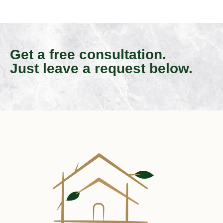
Get a free consultation.
Just leave a request below.