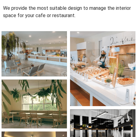
We provide the most suitable design to manage the interior
space for your cafe or restaurant.