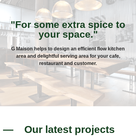
"For some extra spice to
your space."
G Maison helps to design an efficient flow kitchen
area and delightful serving area for your cafe,
restaurant and customer.
— Our latest projects