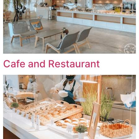
Cafe and Restaurant