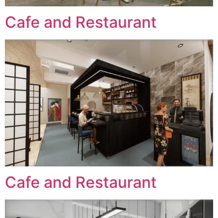
Cafe and Restaurant
Cafe and Restaurant