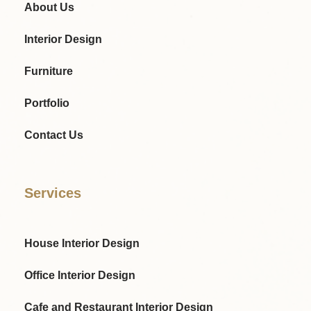
About Us
Interior Design
Furniture
Portfolio
Contact Us
Services
House Interior Design
Office Interior Design
Cafe and Restaurant Interior Design