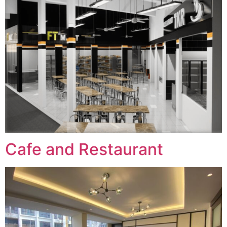
Cafe and Restaurant