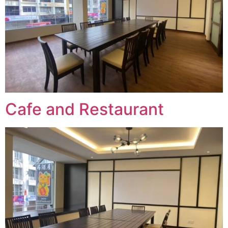
Cafe and Restaurant