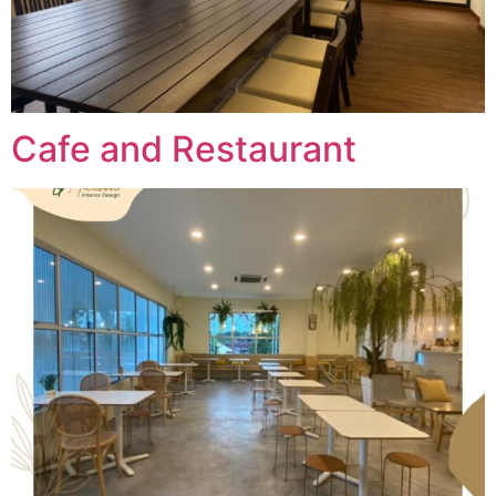
Cafe and Restaurant