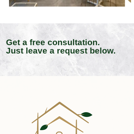
Get a free consultation.
Just leave a request below.