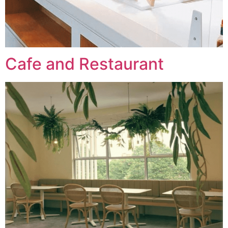
Cafe and Restaurant