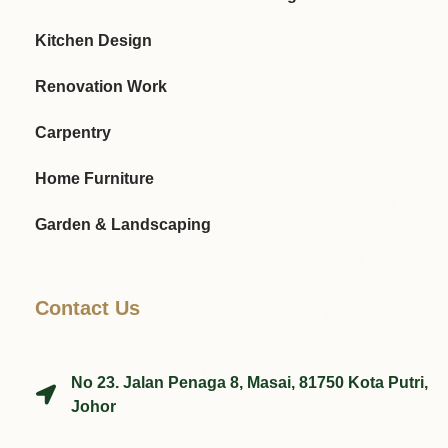
Kitchen Design
Renovation Work
Carpentry
Home Furniture
Garden & Landscaping
Contact Us
No 23. Jalan Penaga 8, Masai, 81750 Kota Putri,
Johor