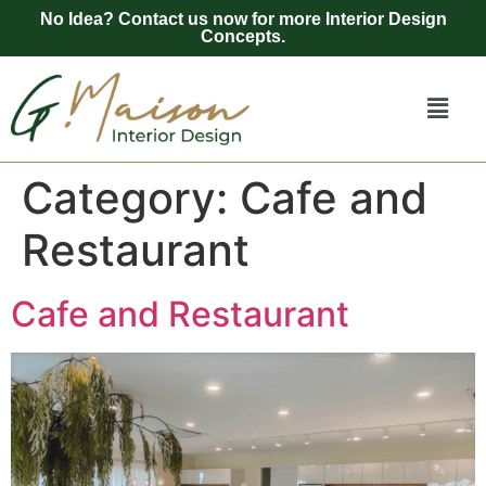
No Idea? Contact us now for more Interior Design
Concepts.
Category:
Cafe and
Restaurant
Cafe and Restaurant