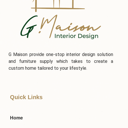
G Maison provide one-stop interior design solution
and furniture supply which takes to create a
custom home tailored to your lifestyle.
Quick Links
Home