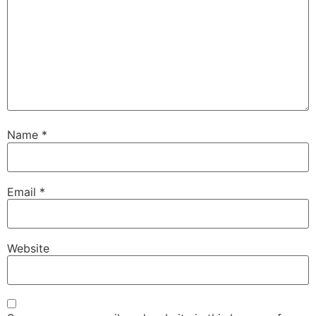
Name
*
Email
*
Website