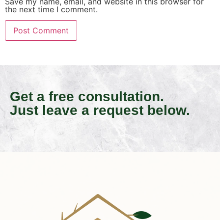
Save my name, email, and website in this browser for
the next time I comment.
Get a free consultation.
Just leave a request below.