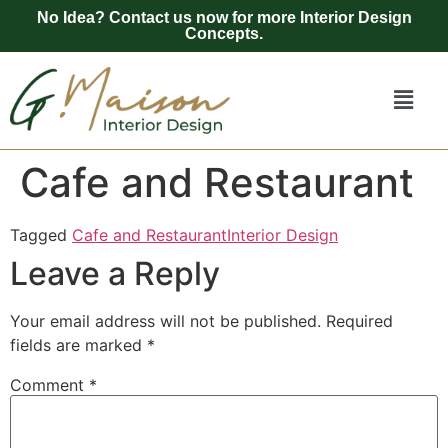
No Idea? Contact us now for more Interior Design
Concepts.
Cafe and Restaurant
Tagged
Cafe and Restaurant
Interior Design
Leave a Reply
Your email address will not be published.
Required
fields are marked
*
Comment
*