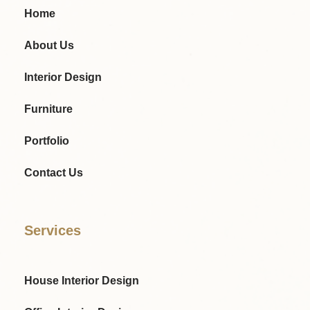
Home
About Us
Interior Design
Furniture
Portfolio
Contact Us
Services
House Interior Design