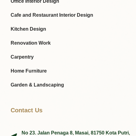
Office Interior Design
Cafe and Restaurant Interior Design
Kitchen Design
Renovation Work
Carpentry
Home Furniture
Garden & Landscaping
Contact Us
No 23. Jalan Penaga 8, Masai, 81750 Kota Putri,