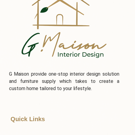
G Maison provide one-stop interior design solution
and furniture supply which takes to create a
custom home tailored to your lifestyle.
Quick Links