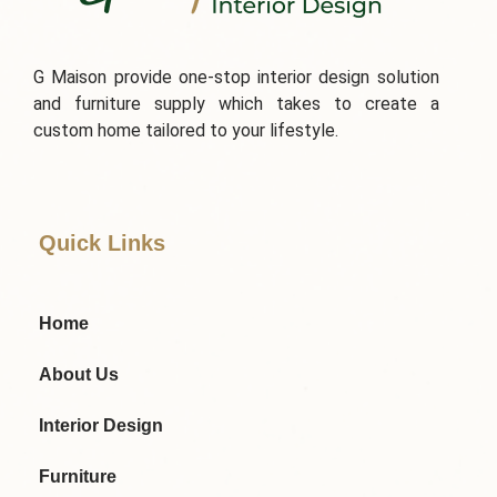
G Maison provide one-stop interior design solution
and furniture supply which takes to create a
custom home tailored to your lifestyle.
Quick Links
Home
About Us
Interior Design
Furniture