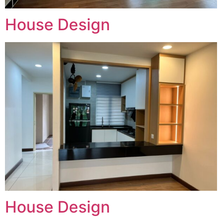
House Design
House Design