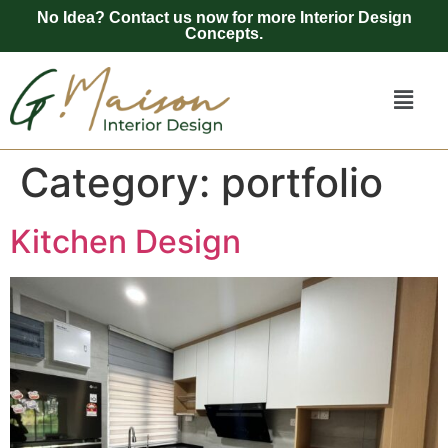
No Idea? Contact us now for more Interior Design
Concepts.
Category:
portfolio
Kitchen Design