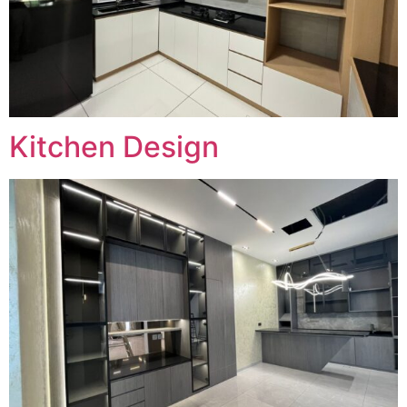
Kitchen Design