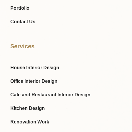
Portfolio
Contact Us
Services
House Interior Design
Office Interior Design
Cafe and Restaurant Interior Design
Kitchen Design
Renovation Work