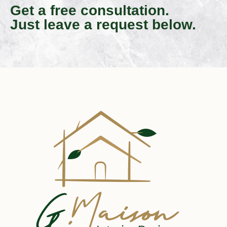
Get a free consultation.
Just leave a request below.