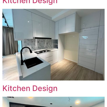
Kitchen Design
Kitchen Design