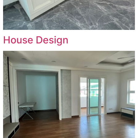
House Design