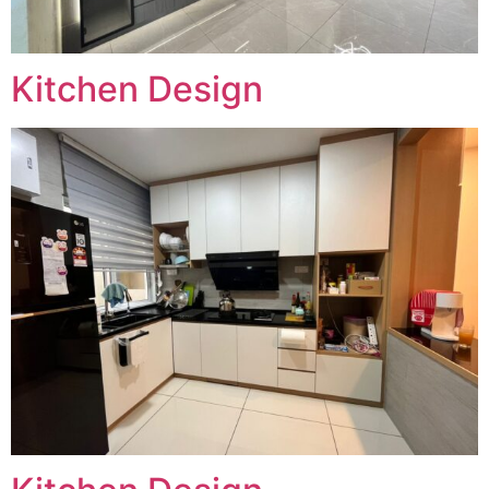
Kitchen Design