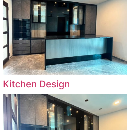
Kitchen Design