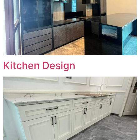
Kitchen Design