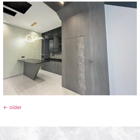
←
older