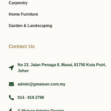
Carpentry
Home Furniture
Garden & Landscaping
Contact Us
No 23. Jalan Penaga 8, Masai, 81750 Kota Putri,
Johor
admin@gmaison.com.my
014 - 919 2796
G Maison Interior Design