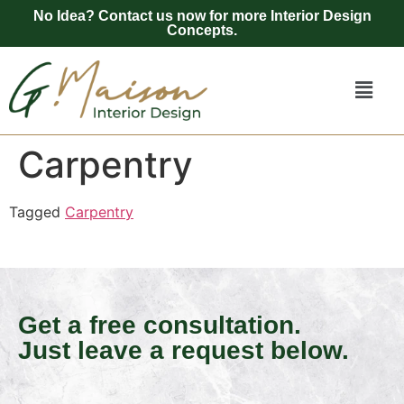
No Idea? Contact us now for more Interior Design
Concepts.
Carpentry
Tagged
Carpentry
Get a free consultation.
Just leave a request below.