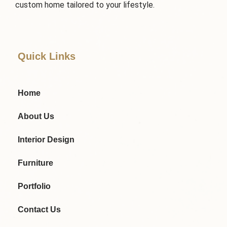
custom home tailored to your lifestyle.
Quick Links
Home
About Us
Interior Design
Furniture
Portfolio
Contact Us