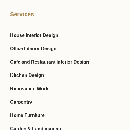
Services
House Interior Design
Office Interior Design
Cafe and Restaurant Interior Design
Kitchen Design
Renovation Work
Carpentry
Home Furniture
Garden & Landscaping