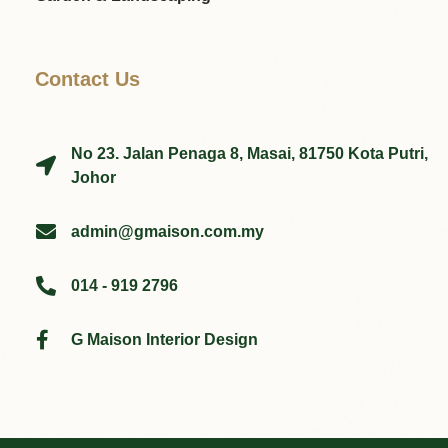
Contact Us
No 23. Jalan Penaga 8, Masai, 81750 Kota Putri,
Johor
admin@gmaison.com.my
014 - 919 2796
G Maison Interior Design