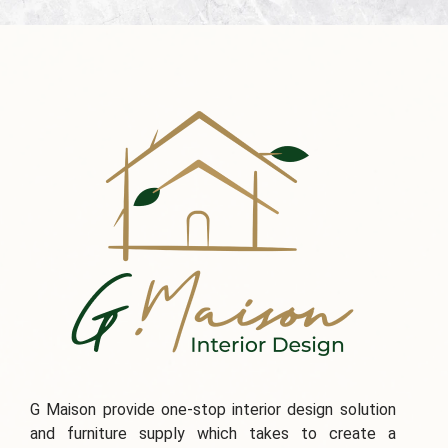
G Maison provide one-stop interior design solution
and furniture supply which takes to create a